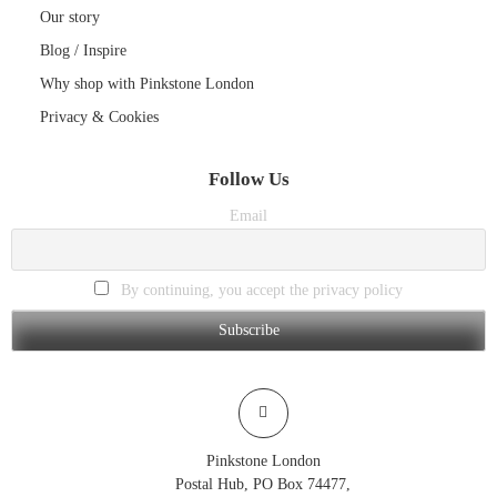
Our story
Blog / Inspire
Why shop with Pinkstone London
Privacy & Cookies
Follow Us
Email
By continuing, you accept the privacy policy
Pinkstone London
Postal Hub, PO Box 74477,