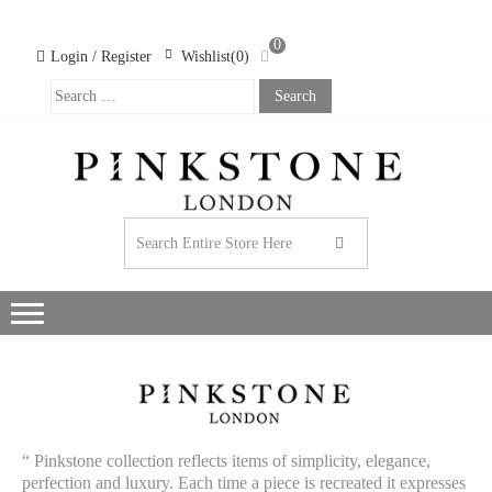
0
Login / Register
Wishlist(0)
PIN
LO
WO
CL
“ Pinkstone collection reflects items of simplicity, elegance,
perfection and luxury. Each time a piece is recreated it expresses