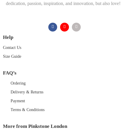
dedication, passion, inspiration, and innovation, but also love!
Help
Contact Us
Size Guide
FAQ’s
Ordering
Delivery & Returns
Payment
Terms & Conditions
More from Pinkstone London