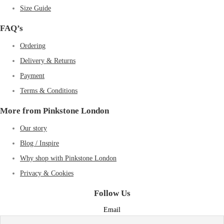
Size Guide
FAQ’s
Ordering
Delivery & Returns
Payment
Terms & Conditions
More from Pinkstone London
Our story
Blog / Inspire
Why shop with Pinkstone London
Privacy & Cookies
Follow Us
Email