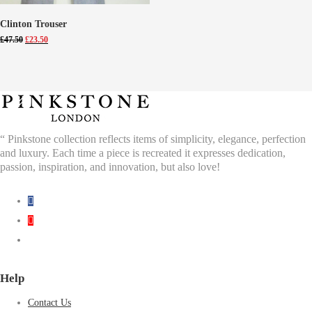
Clinton Trouser
Original
Current
£
47.50
£
23.50
price
price
was:
is:
£47.50.
£23.50.
“ Pinkstone collection reflects items of simplicity, elegance, perfection
and luxury. Each time a piece is recreated it expresses dedication,
passion, inspiration, and innovation, but also love!
Help
Contact Us