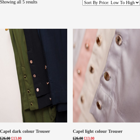
Showing all 5 results
Capel dark colour Trouser
Capel light colour Trouser
Original
Current
Original
Current
£
26.00
£
13.00
£
26.00
£
13.00