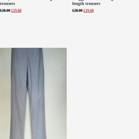
trousers
length trousers
Original
Current
Original
Current
£
28.00
£
19.60
£
28.00
£
19.60
price
price
price
price
was:
is:
was:
is:
£28.00.
£19.60.
£28.00.
£19.60.