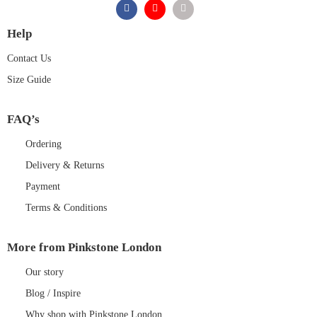
Help
Contact Us
Size Guide
FAQ’s
Ordering
Delivery & Returns
Payment
Terms & Conditions
More from Pinkstone London
Our story
Blog / Inspire
Why shop with Pinkstone London