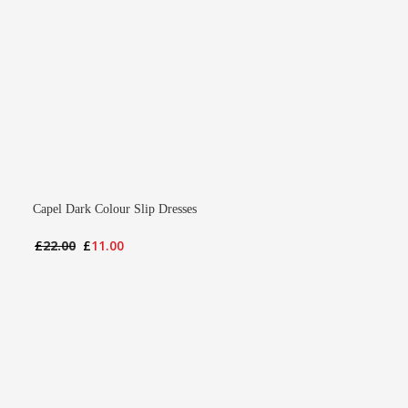
Capel Dark Colour Slip Dresses
Original
Current
£
22.00
£
11.00
price
price
was:
is:
£22.00.
£11.00.