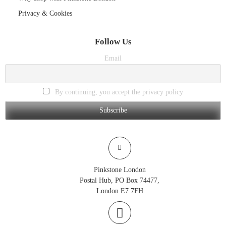
Privacy & Cookies
Follow Us
Email
By continuing, you accept the privacy policy
Pinkstone London
Postal Hub, PO Box 74477,
London E7 7FH