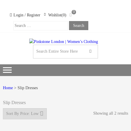
Skip
Skip
to
to
0
navigation
content
Login / Register
Wishlist(0)
Search
For:
PINK
LOND
WOM
CLOT
Home
> Slip Dresses
Slip Dresses
Showing all 2 results