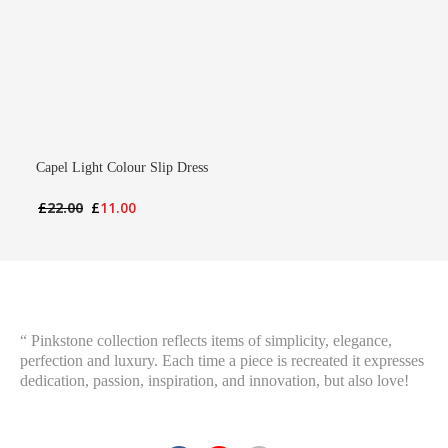
Capel Light Colour Slip Dress
Original
Current
£
22.00
£
11.00
price
price
was:
is:
£22.00.
£11.00.
“ Pinkstone collection reflects items of simplicity, elegance,
perfection and luxury. Each time a piece is recreated it expresses
dedication, passion, inspiration, and innovation, but also love!