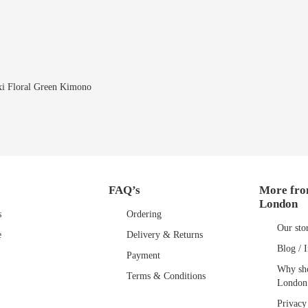
i Floral Green Kimono
FAQ’s
More fro
London
s
Ordering
Our sto
e
Delivery & Returns
Blog / I
Payment
Why sho
Terms & Conditions
London
Privacy