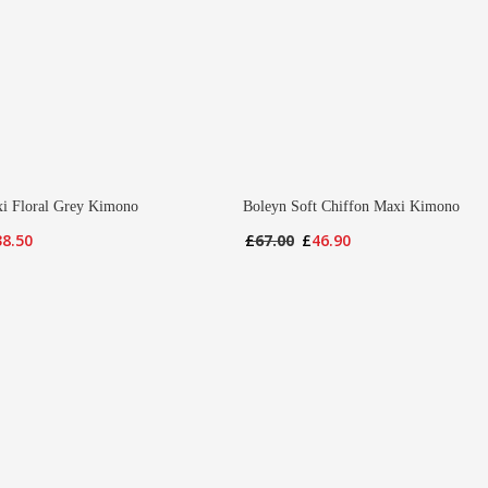
i Floral Grey Kimono
Boleyn Soft Chiffon Maxi Kimono
iginal
Current
Original
Current
38.50
£
67.00
£
46.90
ice
price
price
price
s:
is:
was:
is:
7.00.
£38.50.
£67.00.
£46.90.