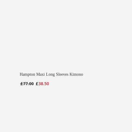
Hampton Maxi Long Sleeves Kimono
Original
Current
£
77.00
£
38.50
price
price
was:
is:
£77.00.
£38.50.