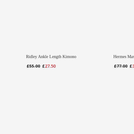
Ridley Ankle Length Kimono
Hermes Max
Original
Current
Or
£
55.00
£
27.50
£
77.00
£
price
price
pr
was:
is:
wa
£55.00.
£27.50.
£7