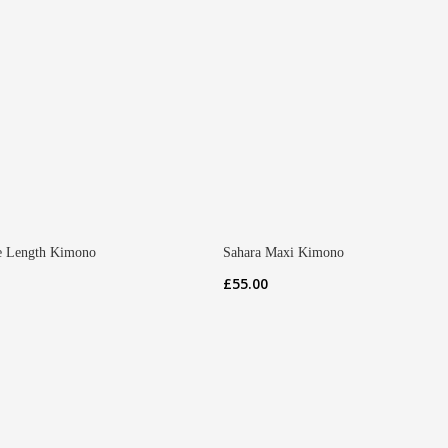
 Length Kimono
Sahara Maxi Kimono
£
55.00