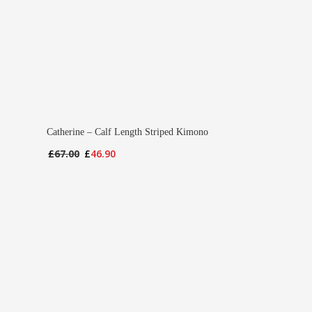
Catherine – Calf Length Striped Kimono
Original
Current
£
67.00
£
46.90
price
price
was:
is:
£67.00.
£46.90.