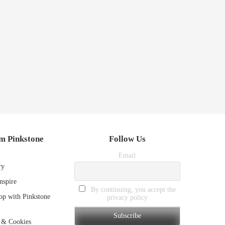
m Pinkstone
Follow Us
Email
ry
nspire
By continuing, you accept the
p with Pinkstone
privacy policy
 & Cookies