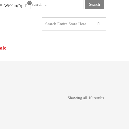
0
Search
Wishlist(0)
For:
STONE LONDON |
N’S CLOTHING
ale
Showing all 10 results