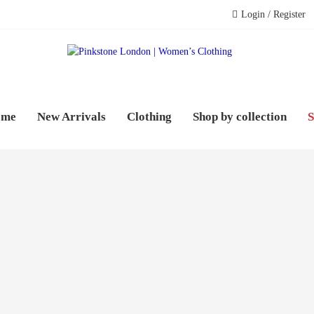
Login / Register
PINK
WOME
ome
New Arrivals
Clothing
Shop by collection
S