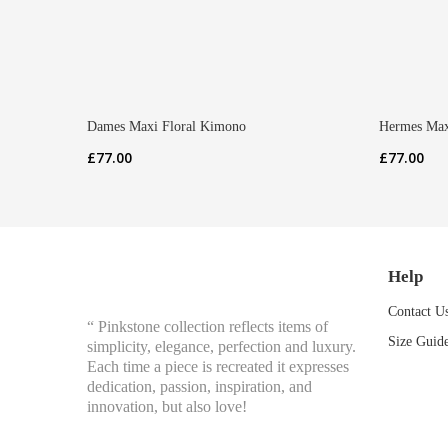
Dames Maxi Floral Kimono
Hermes Max
£
77.00
£
77.00
Help
Contact U
“ Pinkstone collection reflects items of
Size Guid
simplicity, elegance, perfection and luxury.
Each time a piece is recreated it expresses
dedication, passion, inspiration, and
innovation, but also love!