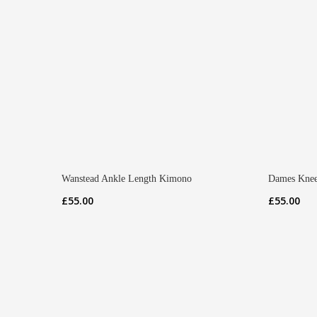
Wanstead Ankle Length Kimono
Dames Knee
£
55.00
£
55.00